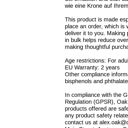
wie eine Krone auf Ihrem
This product is made esp
place an order, which is w
deliver it to you. Making
in bulk helps reduce over
making thoughtful purcha
Age restrictions: For adu
EU Warranty: 2 years
Other compliance informa
bisphenols and phthalate
In compliance with the G
Regulation (GPSR), 
Oak 
products offered are saf
any product safety relate
contact us at 
alex.oak@