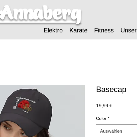
-Annaberg
Elektro
Karate
Fitness
Unser
Basecap
Preis
19,99 €
Color
*
Auswählen