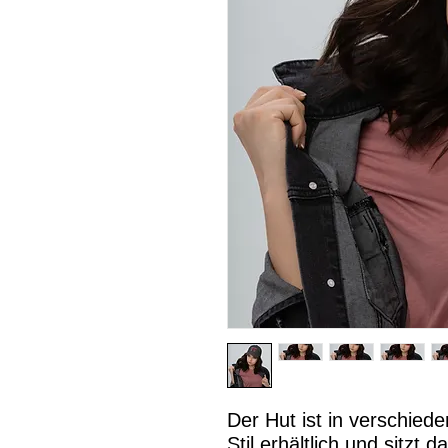
Der Hut ist in verschied
Stil erhältlich und sitzt 