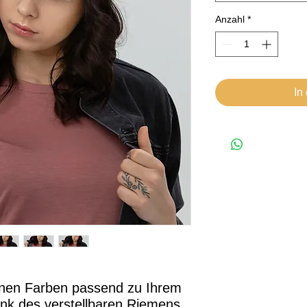
Anzahl
*
In
enen Farben passend zu Ihrem 
dank des verstellbaren Riemens 