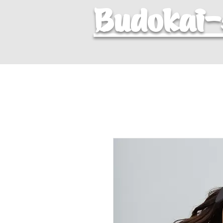
Budokai