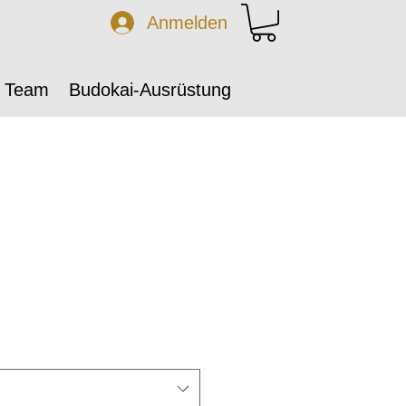
Anmelden
 Team
Budokai-Ausrüstung