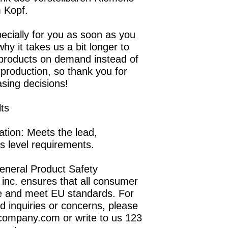
 Kopf.
ecially for you as soon as you 
hy it takes us a bit longer to 
 products on demand instead of 
production, so thank you for 
sing decisions!
lts
tion: Meets the lead, 
s level requirements.
eneral Product Safety 
inc.
 ensures that all consumer 
e and meet EU standards. For 
d inquiries or concerns, please 
company.com
 or write to us 
123