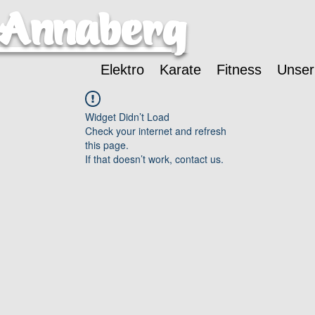
-Annaberg
Elektro
Karate
Fitness
Unser
Widget Didn’t Load
Check your internet and refresh
this page.
If that doesn’t work, contact us.