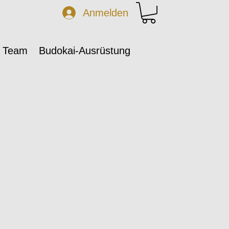
Anmelden
 Team
Budokai-Ausrüstung