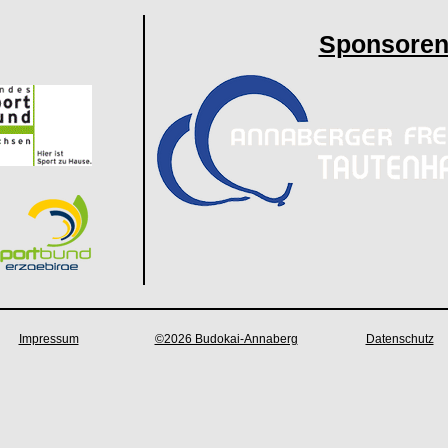
Sponsore
Impressum
©2026 Budokai-Annaberg
Datenschutz