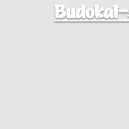
Budokai