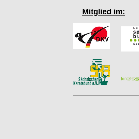
Mitglied im: